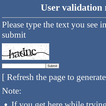
User validation 
Please type the text you see i
submit
[ Refresh the page to generat
Note:
If you get here while tryi